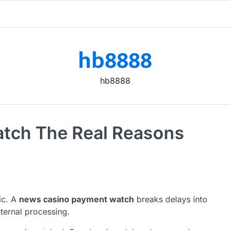
hb8888
hb8888
tch The Real Reasons
ic. A
news casino payment watch
breaks delays into
nternal processing.