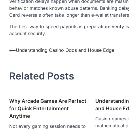
Verification delays happen when documents are missi
behavior matches known abuse patterns. Banking delay
Card reversals often take longer than e-wallet transf
The best way to speed payouts is preparation: verify 
account security.
Post
⟵
Understanding Casino Odds and House Edge
navigation
Related Posts
Why Arcade Games Are Perfect
Understandin
for Quick Entertainment
and House E
Anytime
Casino games 
mathematical pr
Not every gaming session needs to