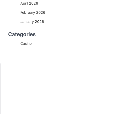
April 2026
February 2026
January 2026
Categories
Casino