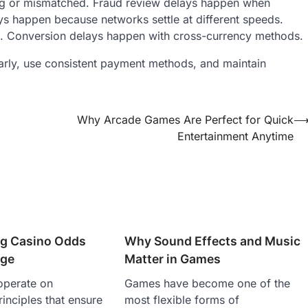
ng or mismatched. Fraud review delays happen when
s happen because networks settle at different speeds.
ers. Conversion delays happen with cross-currency methods.
early, use consistent payment methods, and maintain
Why Arcade Games Are Perfect for Quick
Entertainment Anytime
g Casino Odds
Why Sound Effects and Music
dge
Matter in Games
operate on
Games have become one of the
inciples that ensure
most flexible forms of