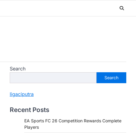
Search
Search
ligaciputra
Recent Posts
EA Sports FC 26 Competition Rewards Complete
Players