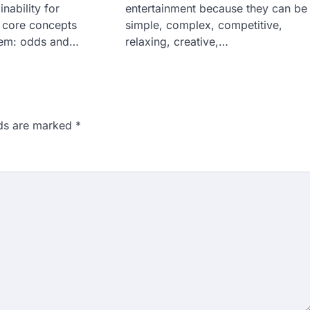
nability for
entertainment because they can be
 core concepts
simple, complex, competitive,
stem: odds and…
relaxing, creative,…
lds are marked
*