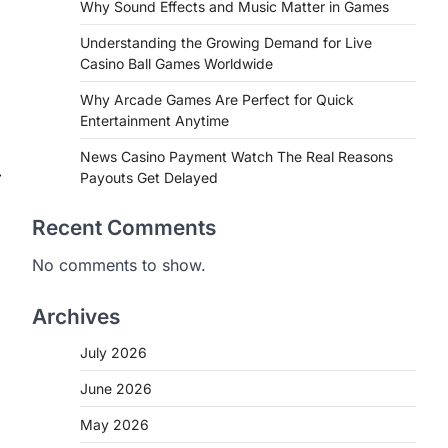
Why Sound Effects and Music Matter in Games
Understanding the Growing Demand for Live
Casino Ball Games Worldwide
Why Arcade Games Are Perfect for Quick
Entertainment Anytime
News Casino Payment Watch The Real Reasons
⟶
Payouts Get Delayed
Recent Comments
No comments to show.
Archives
July 2026
June 2026
May 2026