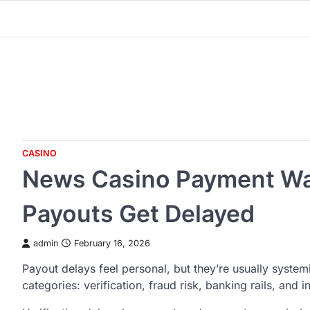
Skip
to
content
CASINO
News Casino Payment Wa
Payouts Get Delayed
admin
February 16, 2026
Payout delays feel personal, but they’re usually system
categories: verification, fraud risk, banking rails, and i