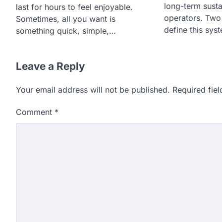
long-term sustai
last for hours to feel enjoyable.
operators. Two
Sometimes, all you want is
define this sy
something quick, simple,…
Leave a Reply
Your email address will not be published.
Required fie
Comment
*