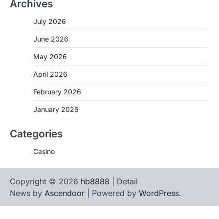
Archives
July 2026
June 2026
May 2026
April 2026
February 2026
January 2026
Categories
Casino
Copyright © 2026
hb8888
| Detail
News by
Ascendoor
| Powered by
WordPress
.