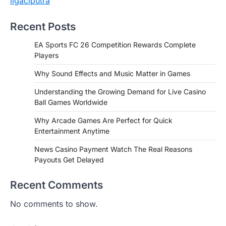
ligaciputra
Recent Posts
EA Sports FC 26 Competition Rewards Complete
Players
Why Sound Effects and Music Matter in Games
Understanding the Growing Demand for Live Casino
Ball Games Worldwide
Why Arcade Games Are Perfect for Quick
Entertainment Anytime
News Casino Payment Watch The Real Reasons
Payouts Get Delayed
Recent Comments
No comments to show.