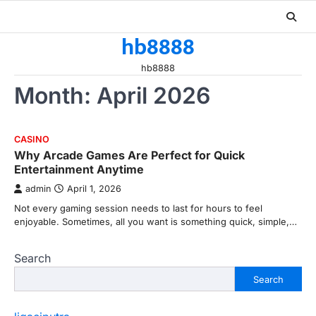
Skip
to
hb8888
content
hb8888
Month:
April 2026
CASINO
Why Arcade Games Are Perfect for Quick
Entertainment Anytime
admin
April 1, 2026
Not every gaming session needs to last for hours to feel
enjoyable. Sometimes, all you want is something quick, simple,…
Search
Search